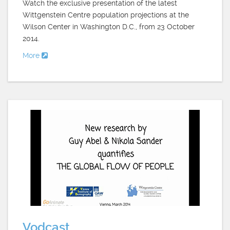
Watch the exclusive presentation of the latest
Wittgenstein Centre population projections at the
Wilson Center in Washington D.C., from 23 October
2014.
More
Vodcast