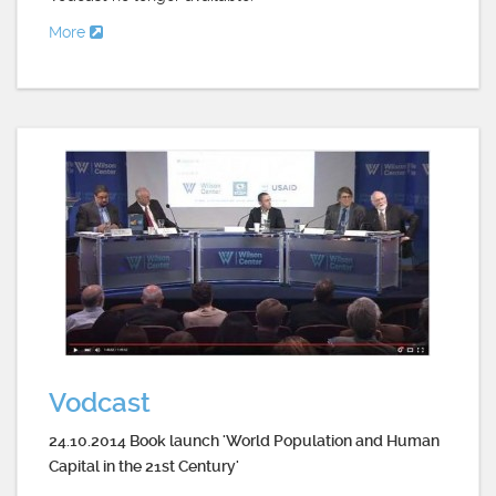
More
Vodcast
24.10.2014 Book launch 'World Population and Human
Capital in the 21st Century'