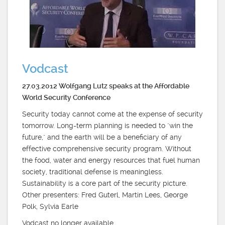
Vodcast
27.03.2012 Wolfgang Lutz speaks at the Affordable
World Security Conference
Security today cannot come at the expense of security
tomorrow. Long-term planning is needed to "win the
future," and the earth will be a beneficiary of any
effective comprehensive security program. Without
the food, water and energy resources that fuel human
society, traditional defense is meaningless.
Sustainability is a core part of the security picture.
Other presenters: Fred Guterl, Martin Lees, George
Polk, Sylvia Earle
Vodcast no longer available.