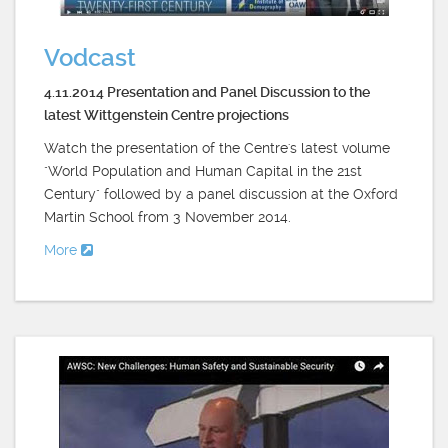
Vodcast
4.11.2014 Presentation and Panel Discussion to the
latest Wittgenstein Centre projections
Watch the presentation of the Centre's latest volume
"World Population and Human Capital in the 21st
Century" followed by a panel discussion at the Oxford
Martin School from 3 November 2014.
More