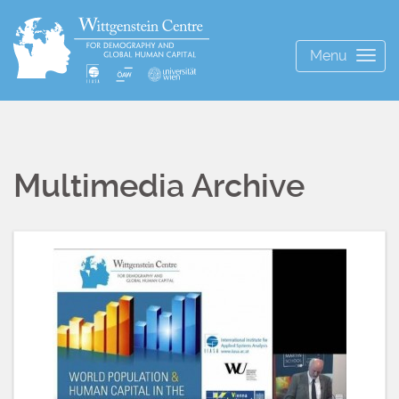
Menu
Togg
navig
Multimedia Archive