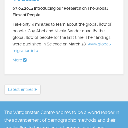
03.04.2014 Introducing our Research on The Global
Flow of People
Take only 4 minutes to learn about the global flow of
people. Guy Abel and Nikola Sander quantify the
global flow of people for the first time. Their findings
were published in Science on March 28.
www.global-
migration.info
More
Latest entries
The Wittgenstein Centre aspires to be a world leader in
the advancement of demographic methods and their
application to the analysis of human capital and