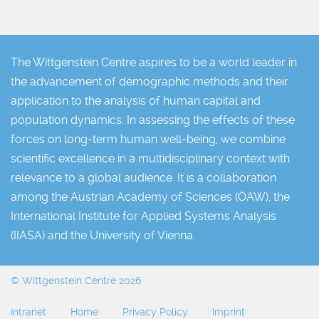
The Wittgenstein Centre aspires to be a world leader in
the advancement of demographic methods and their
application to the analysis of human capital and
population dynamics. In assessing the effects of these
forces on long-term human well-being, we combine
scientific excellence in a multidisciplinary context with
relevance to a global audience. It is a collaboration
among the Austrian Academy of Sciences (ÖAW), the
International Institute for Applied Systems Analysis
(IIASA) and the University of Vienna.
© Wittgenstein Centre 2026
Intranet
Home
Privacy Policy
Imprint