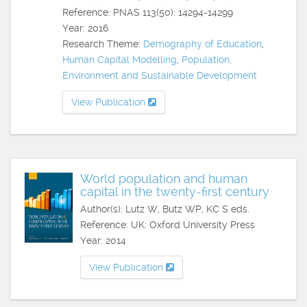
Reference: PNAS 113(50): 14294-14299
Year: 2016
Research Theme:
Demography of Education
,
Human Capital Modelling
,
Population,
Environment and Sustainable Development
View Publication
World population and human
capital in the twenty-first century
Author(s): Lutz W, Butz WP, KC S eds.
Reference: UK: Oxford University Press
Year: 2014
View Publication