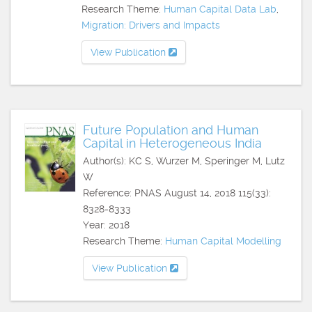
Research Theme:
Human Capital Data Lab
,
Migration: Drivers and Impacts
View Publication
Future Population and Human
Capital in Heterogeneous India
Author(s): KC S, Wurzer M, Speringer M, Lutz
W
Reference: PNAS August 14, 2018 115(33):
8328-8333
Year: 2018
Research Theme:
Human Capital Modelling
View Publication