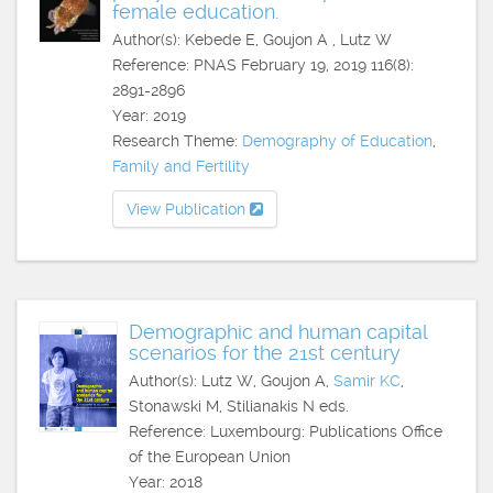
female education.
Author(s): Kebede E, Goujon A , Lutz W
Reference: PNAS February 19, 2019 116(8):
2891-2896
Year: 2019
Research Theme:
Demography of Education
,
Family and Fertility
View Publication
Demographic and human capital
scenarios for the 21st century
Author(s): Lutz W, Goujon A,
Samir KC
,
Stonawski M, Stilianakis N eds.
Reference: Luxembourg: Publications Office
of the European Union
Year: 2018