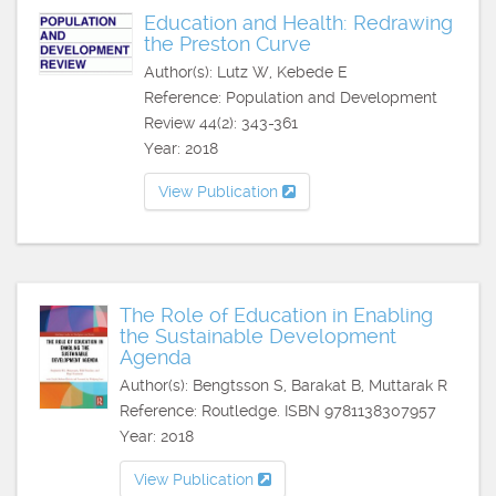
Education and Health: Redrawing
the Preston Curve
Author(s): Lutz W, Kebede E
Reference: Population and Development
Review 44(2): 343-361
Year: 2018
View Publication
The Role of Education in Enabling
the Sustainable Development
Agenda
Author(s): Bengtsson S, Barakat B, Muttarak R
Reference: Routledge. ISBN 9781138307957
Year: 2018
View Publication