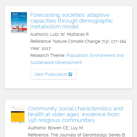
Forecasting societies’ adaptive
capacities through demographic
metabolism model
Author(s): Lutz W, Muttarak R
Reference: Nature Climate Change 7(3): 177-184
Year: 2017
Research Theme:
Population, Environment and
Sustainable Development
View Publication
Community social characteristics and
health at older ages: evidence from
156 religious communities
Author(s): Bowen CE, Luy M
Reference: The Journals of Gerontology Series B: