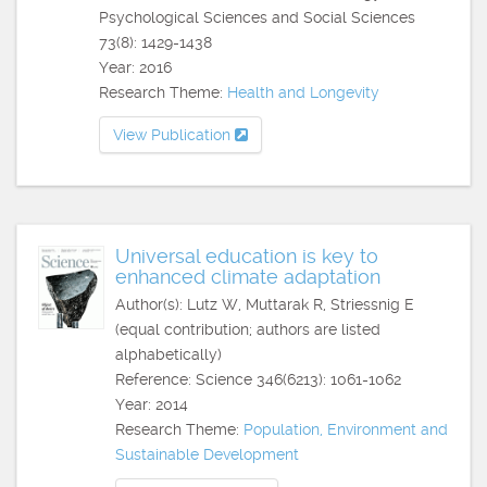
Psychological Sciences and Social Sciences
73(8): 1429-1438
Year: 2016
Research Theme:
Health and Longevity
View Publication
Universal education is key to
enhanced climate adaptation
Author(s): Lutz W, Muttarak R, Striessnig E
(equal contribution; authors are listed
alphabetically)
Reference: Science 346(6213): 1061-1062
Year: 2014
Research Theme:
Population, Environment and
Sustainable Development