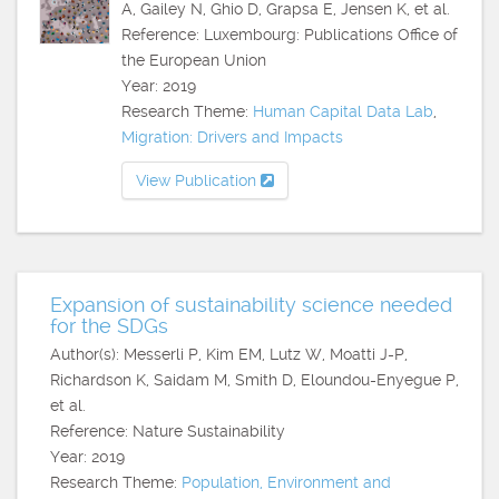
A, Gailey N, Ghio D, Grapsa E, Jensen K, et al.
Reference: Luxembourg: Publications Office of
the European Union
Year: 2019
Research Theme:
Human Capital Data Lab
,
Migration: Drivers and Impacts
View Publication
Expansion of sustainability science needed
for the SDGs
Author(s): Messerli P, Kim EM, Lutz W, Moatti J-P,
Richardson K, Saidam M, Smith D, Eloundou-Enyegue P,
et al.
Reference: Nature Sustainability
Year: 2019
Research Theme:
Population, Environment and