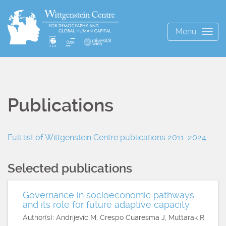
Menu
Togg
navig
Publications
Full list of Wittgenstein Centre publications 2011-2024
Selected publications
Governance in socioeconomic pathways
and its role for future adaptive capacity
Author(s): Andrijevic M, Crespo Cuaresma J, Muttarak R