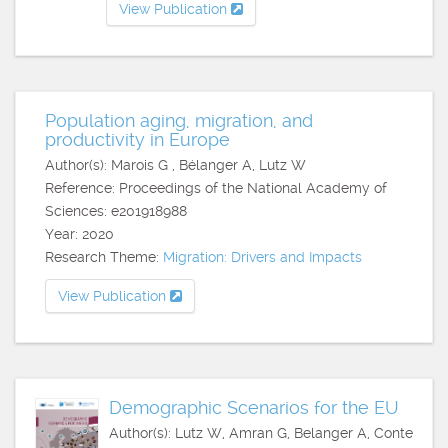
View Publication
Population aging, migration, and
productivity in Europe
Author(s): Marois G , Bélanger A, Lutz W
Reference: Proceedings of the National Academy of
Sciences: e201918988
Year: 2020
Research Theme:
Migration: Drivers and Impacts
View Publication
Demographic Scenarios for the EU
Author(s): Lutz W, Amran G, Belanger A, Conte