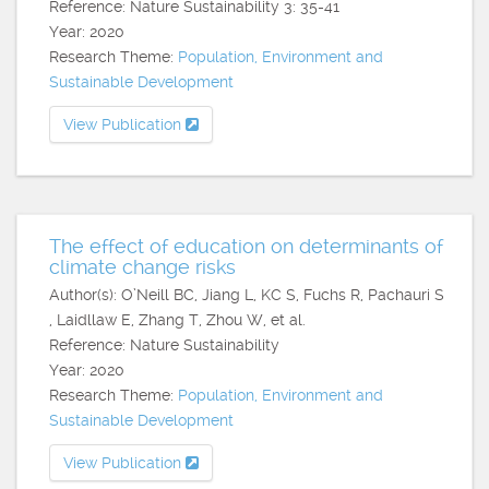
Reference: Nature Sustainability 3: 35-41
Year: 2020
Research Theme:
Population, Environment and
Sustainable Development
View Publication
The effect of education on determinants of
climate change risks
Author(s): O’Neill BC, Jiang L, KC S, Fuchs R, Pachauri S
, Laidllaw E, Zhang T, Zhou W, et al.
Reference: Nature Sustainability
Year: 2020
Research Theme:
Population, Environment and
Sustainable Development
View Publication