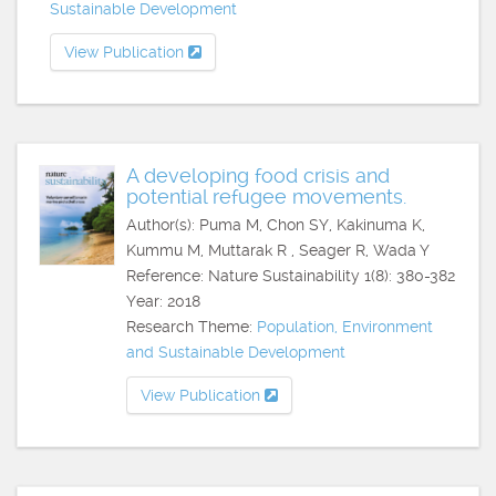
Sustainable Development
View Publication
A developing food crisis and
potential refugee movements.
Author(s): Puma M, Chon SY, Kakinuma K,
Kummu M, Muttarak R , Seager R, Wada Y
Reference: Nature Sustainability 1(8): 380-382
Year: 2018
Research Theme:
Population, Environment
and Sustainable Development
View Publication