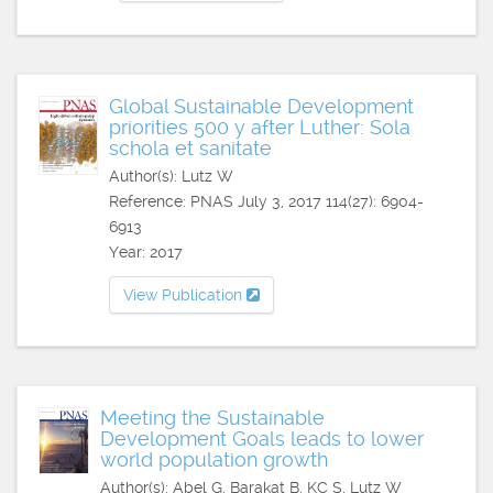
Global Sustainable Development
priorities 500 y after Luther: Sola
schola et sanitate
Author(s): Lutz W
Reference: PNAS July 3, 2017 114(27): 6904-
6913
Year: 2017
View Publication
Meeting the Sustainable
Development Goals leads to lower
world population growth
Author(s): Abel G, Barakat B, KC S, Lutz W