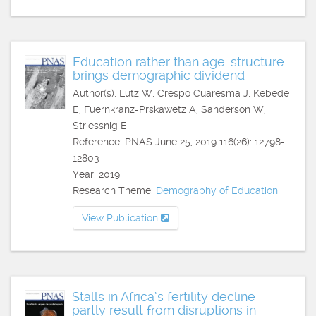
Education rather than age-structure
brings demographic dividend
Author(s): Lutz W, Crespo Cuaresma J, Kebede
E, Fuernkranz-Prskawetz A, Sanderson W,
Striessnig E
Reference: PNAS June 25, 2019 116(26): 12798-
12803
Year: 2019
Research Theme:
Demography of Education
View Publication
Stalls in Africa’s fertility decline
partly result from disruptions in