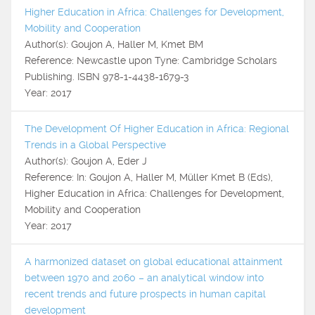
Higher Education in Africa: Challenges for Development,
Mobility and Cooperation
Author(s): Goujon A, Haller M, Kmet BM
Reference: Newcastle upon Tyne: Cambridge Scholars
Publishing. ISBN 978-1-4438-1679-3
Year: 2017
The Development Of Higher Education in Africa: Regional
Trends in a Global Perspective
Author(s): Goujon A, Eder J
Reference: In: Goujon A, Haller M, Müller Kmet B (Eds),
Higher Education in Africa: Challenges for Development,
Mobility and Cooperation
Year: 2017
A harmonized dataset on global educational attainment
between 1970 and 2060 – an analytical window into
recent trends and future prospects in human capital
development