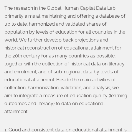
The research in the Global Human Capital Data Lab
primarily aims at maintaining and offering a database of
up to date, harmonized and validated shares of
population by levels of education for all countries in the
world. We further develop back projections and
historical reconstruction of educational attainment for
the 20th century for as many countries as possible,
together with the collection of historical data on literacy
and enrolment, and of sub-regional data by levels of
educational attainment. Beside the main activities of
collection, harmonization, validation, and analysis, we
aim to integrate a measure of education quality (learning
outcomes and literacy) to data on educational
attainment.
1. Good and consistent data on educational attainment is