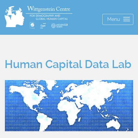
Menu
Togg
navig
Human Capital Data Lab