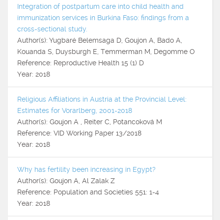
Integration of postpartum care into child health and
immunization services in Burkina Faso: findings from a
cross-sectional study.
Author(s): Yugbaré Belemsaga D, Goujon A, Bado A,
Kouanda S, Duysburgh E, Temmerman M, Degomme O
Reference: Reproductive Health 15 (1) D
Year: 2018
Religious Affiliations in Austria at the Provincial Level:
Estimates for Vorarlberg, 2001-2018
Author(s): Goujon A , Reiter C, Potancoková M
Reference: VID Working Paper 13/2018
Year: 2018
Why has fertility been increasing in Egypt?
Author(s): Goujon A, Al Zalak Z
Reference: Population and Societies 551: 1-4
Year: 2018