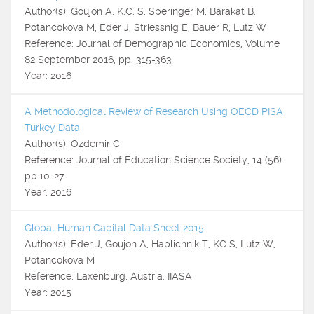
Author(s): Goujon A, K.C. S, Speringer M, Barakat B,
Potancokova M, Eder J, Striessnig E, Bauer R, Lutz W
Reference: Journal of Demographic Economics, Volume
82 September 2016, pp. 315-363
Year: 2016
A Methodological Review of Research Using OECD PISA
Turkey Data
Author(s): Özdemir C
Reference: Journal of Education Science Society, 14 (56)
pp.10-27.
Year: 2016
Global Human Capital Data Sheet 2015
Author(s): Eder J, Goujon A, Haplichnik T, KC S, Lutz W,
Potancokova M
Reference: Laxenburg, Austria: IIASA
Year: 2015