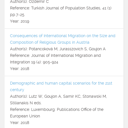
Author(s): Özdemir C
Reference: Turkish Journal of Population Studies, 41 (1)
pp.7-25.
Year: 2019
Consequences of International Migration on the Size and
Composition of Religious Groups in Austria
Author(s): Potancoková M, Jurasszovich S, Goujon A
Reference: Journal of International Migration and
Integration 19 (4): 905-924
Year: 2018
Demographic and human capital scenarios for the 21st
century
Author(s): Lutz W, Goujon A, Samir KC, Stonawski M,
Stilianakis N eds.
Reference: Luxembourg: Publications Office of the
European Union
Year: 2018