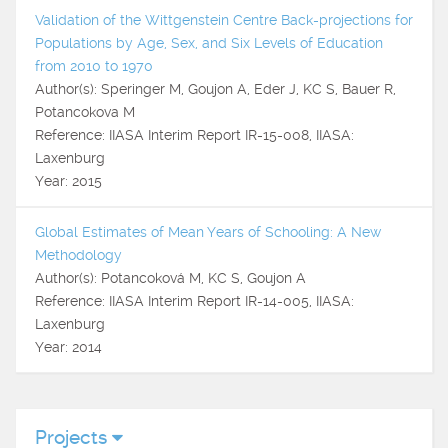
Validation of the Wittgenstein Centre Back-projections for
Populations by Age, Sex, and Six Levels of Education
from 2010 to 1970
Author(s): Speringer M, Goujon A, Eder J, KC S, Bauer R,
Potancokova M
Reference: IIASA Interim Report IR-15-008, IIASA:
Laxenburg
Year: 2015
Global Estimates of Mean Years of Schooling: A New
Methodology
Author(s): Potancoková M, KC S, Goujon A
Reference: IIASA Interim Report IR-14-005, IIASA:
Laxenburg
Year: 2014
Projects