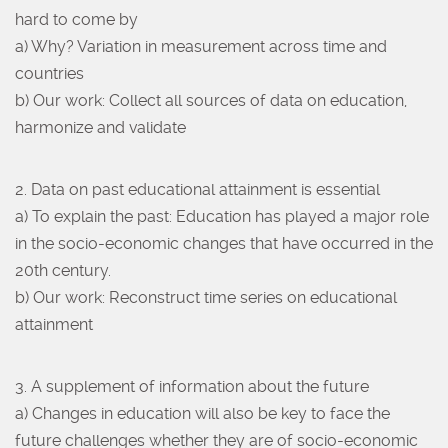
hard to come by
a) Why? Variation in measurement across time and
countries
b) Our work: Collect all sources of data on education,
harmonize and validate
2. Data on past educational attainment is essential
a) To explain the past: Education has played a major role
in the socio-economic changes that have occurred in the
20th century.
b) Our work: Reconstruct time series on educational
attainment
3. A supplement of information about the future
a) Changes in education will also be key to face the
future challenges whether they are of socio-economic