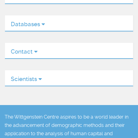
Databases
Contact
Scientists
The Wittgenstein Centre aspires to be a world leader in
the advancement of demographic methods and their
application to the analysis of human capital and