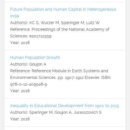
Future Population and Human Capital in Heterogeneous
India
Author(s): KC S, Wurzer M, Speringer M, Lutz W
Reference: Proceedings of the National Academy of
Sciences: e201722359
Year: 2018
Human Population Growth
Author(s): Goujon A
Reference: Reference Module in Earth Systems and
Environmental Sciences. pp. 1907-1912 Elsevier. ISBN
978-0-12-409548-9
Year: 2018
Inequality in Educational Development from 1900 to 2015
Author(s): Speringer M, Goujon A, Jurasszovich S
Year: 2018