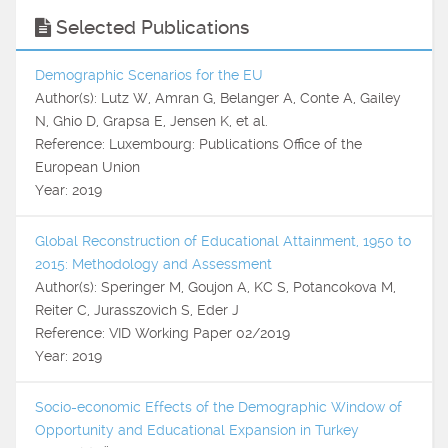
Selected Publications
Demographic Scenarios for the EU
Author(s): Lutz W, Amran G, Belanger A, Conte A, Gailey
N, Ghio D, Grapsa E, Jensen K, et al.
Reference: Luxembourg: Publications Office of the
European Union
Year: 2019
Global Reconstruction of Educational Attainment, 1950 to
2015: Methodology and Assessment
Author(s): Speringer M, Goujon A, KC S, Potancokova M,
Reiter C, Jurasszovich S, Eder J
Reference: VID Working Paper 02/2019
Year: 2019
Socio-economic Effects of the Demographic Window of
Opportunity and Educational Expansion in Turkey