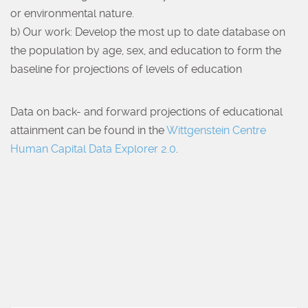
or environmental nature.
b) Our work: Develop the most up to date database on
the population by age, sex, and education to form the
baseline for projections of levels of education
Data on back- and forward projections of educational
attainment can be found in the
Wittgenstein Centre
Human Capital Data Explorer 2.0
.