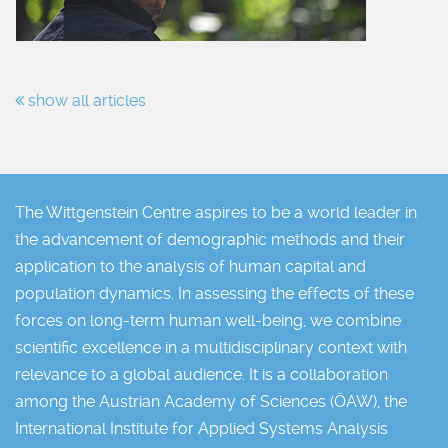
show all articles
The Wittgenstein Centre aspires to be a world leader in
the advancement of demographic methods and their
application to the analysis of human capital and
population dynamics. In assessing the effects of these
forces on long-term human well-being, we combine
scientific excellence in a multidisciplinary context with
relevance to a global audience. It is a collaboration
among the Austrian Academy of Sciences (ÖAW), the
International Institute for Applied Systems Analysis