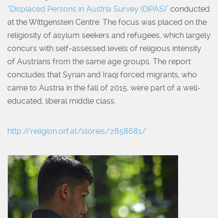
“Displaced Persons in Austria Survey (DiPAS)”
conducted
at the Wittgenstein Centre. The focus was placed on the
religiosity of asylum seekers and refugees, which largely
concurs with self-assessed levels of religious intensity
of Austrians from the same age groups. The report
concludes that Syrian and Iraqi forced migrants, who
came to Austria in the fall of 2015, were part of a well-
educated, liberal middle class.
http://religion.orf.at/stories/2858681/