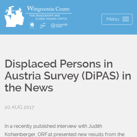
Menu
Togg
navig
Displaced Persons in
Austria Survey (DiPAS) in
the News
20 AUG 2017
In a recently published interview with Judith
Kohlenberger, ORF.at presented new results from the