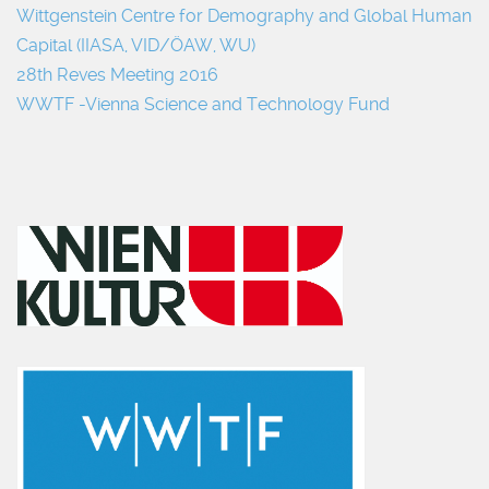
Wittgenstein Centre for Demography and Global Human
Capital (IIASA, VID/ÖAW, WU)
28th Reves Meeting 2016
WWTF -Vienna Science and Technology Fund