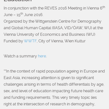
th
In conjunction with the REVES 2016 Meeting in Vienna 6
th
June – 15
June 2016.
Organized by the Wittgenstein Centre for Demography
and Global Human Capital (IIASA, VID/ÖAW, WU) at the
Vienna University of Economics and Business (WU)
Funded by
WWTF
, City of Vienna, Wien Kultur
Watch a summary
here
.
**In the context of rapid population ageing in Europe and
East Asia, increasing attention is given to significant
challenges arising in terms of health differentials by age,
sex, and level of education impacting future health care
and funding requirements. This very timely topic lies
right at the intersection of research in demography,