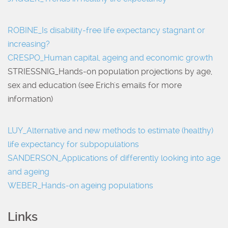
ROBINE_Is disability-free life expectancy stagnant or
increasing?
CRESPO_Human capital, ageing and economic growth
STRIESSNIG_Hands-on population projections by age,
sex and education (see Erich's emails for more
information)
LUY_Alternative and new methods to estimate (healthy)
life expectancy for subpopulations
SANDERSON_Applications of differently looking into age
and ageing
WEBER_Hands-on ageing populations
Links