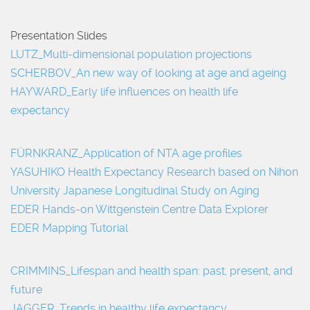
Presentation Slides
LUTZ_Multi-dimensional population projections
SCHERBOV_An new way of looking at age and ageing
HAYWARD_Early life influences on health life
expectancy
FÜRNKRANZ_Application of NTA age profiles
YASUHIKO Health Expectancy Research based on Nihon
University Japanese Longitudinal Study on Aging
EDER Hands-on Wittgenstein Centre Data Explorer
EDER Mapping Tutorial
CRIMMINS_Lifespan and health span: past, present, and
future
JAGGER_Trends in healthy life expectancy