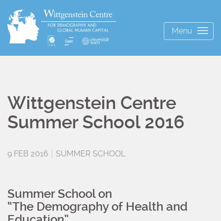
Menu
Togg
navig
Wittgenstein Centre
Summer School 2016
9 FEB 2016
SUMMER SCHOOL
Summer School on
“The Demography of Health and
Education”