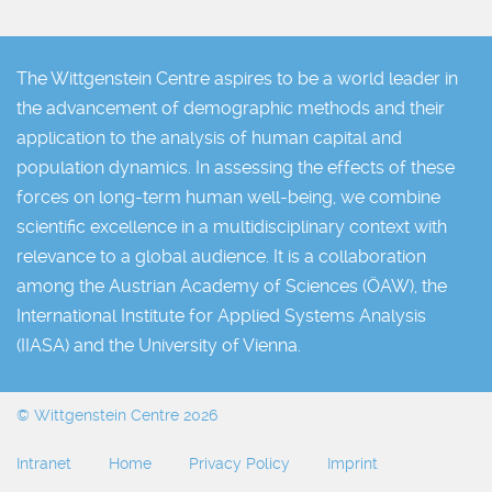
The Wittgenstein Centre aspires to be a world leader in
the advancement of demographic methods and their
application to the analysis of human capital and
population dynamics. In assessing the effects of these
forces on long-term human well-being, we combine
scientific excellence in a multidisciplinary context with
relevance to a global audience. It is a collaboration
among the Austrian Academy of Sciences (ÖAW), the
International Institute for Applied Systems Analysis
(IIASA) and the University of Vienna.
© Wittgenstein Centre 2026
Intranet
Home
Privacy Policy
Imprint