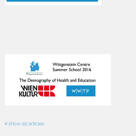
show all articles