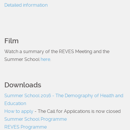
Detailed information
Film
Watch a summary of the REVES Meeting and the
Summer School
here
.
Downloads
Summer School 2016 - The Demography of Health and
Education
How to apply
- The Call for Applications is now closed
Summer School Programme
REVES Programme