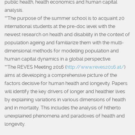
public health, health economics and human capital
analysis.
**The purpose of the summer school is to acquaint 20
international students at the pre-doc level with the
newest research on health and disability in the context of
population ageing and familiarize them with the multi-
dimensional methods for modelling population and
human capital dynamics in a global perspective.
**The REVES Meeting 2016 (
http://www.reves2016.at/
)
aims at developing a comprehensive picture of the
factors decisive for human health and longevity. Papers
will identify the key drivers of longer and healthier lives
by explaining variations in various dimensions of health
and in mortality. This includes the analysis of hitherto
unexplained phenomena and paradoxes of health and
longevity.