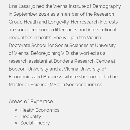
Lina Lasar joined the Vienna Institute of Demography
in September 2024 as a member of the Research
Group Health and Longevity. Her research interests
are socio-economic differences and intersectional
inequalities in health. She will join the Vienna
Doctorate School for Social Sciences at University
of Vienna. Before joining VID, she worked as a
research assistant at Dondena Research Centre at
Bocconi University and at Vienna University of
Economics and Business, where she completed her
Master of Science (MSc) in Socioeconomics.
Areas of Expertise
Health Economics
Inequality
Social Theory