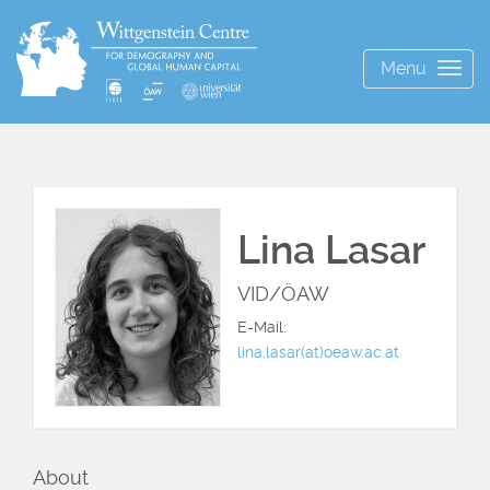
Menu
Togg
navig
Lina Lasar
VID/ÖAW
E-Mail:
lina.lasar(at)oeaw.ac.at
About