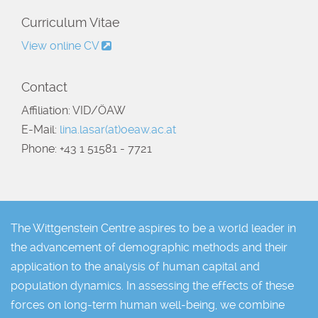
Curriculum Vitae
View online CV
Contact
Affiliation: VID/ÖAW
E-Mail:
lina.lasar(at)oeaw.ac.at
Phone: +43 1 51581 - 7721
The Wittgenstein Centre aspires to be a world leader in
the advancement of demographic methods and their
application to the analysis of human capital and
population dynamics. In assessing the effects of these
forces on long-term human well-being, we combine