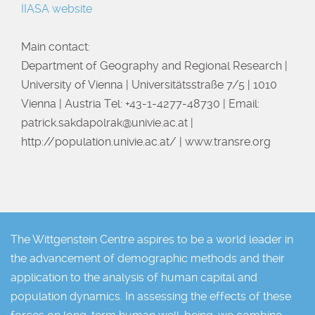
IIASA website
Main contact:
Department of Geography and Regional Research |
University of Vienna | Universitätsstraße 7/5 | 1010
Vienna | Austria Tel: +43-1-4277-48730 | Email:
patrick.sakdapolrak@univie.ac.at
|
http://population.univie.ac.at/ | www.transre.org
The Wittgenstein Centre aspires to be a world leader in
the advancement of demographic methods and their
application to the analysis of human capital and
population dynamics. In assessing the effects of these