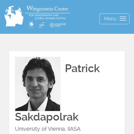
Menu
Togg
navig
Patrick
Sakdapolrak
University of Vienna, IIASA