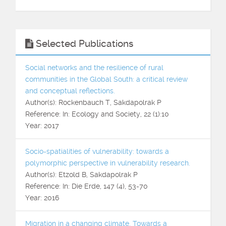
Selected Publications
Social networks and the resilience of rural
communities in the Global South: a critical review
and conceptual reflections.
Author(s): Rockenbauch T, Sakdapolrak P
Reference: In: Ecology and Society, 22 (1):10
Year: 2017
Socio-spatialities of vulnerability: towards a
polymorphic perspective in vulnerability research.
Author(s): Etzold B, Sakdapolrak P
Reference: In: Die Erde, 147 (4), 53-70
Year: 2016
Migration in a changing climate. Towards a