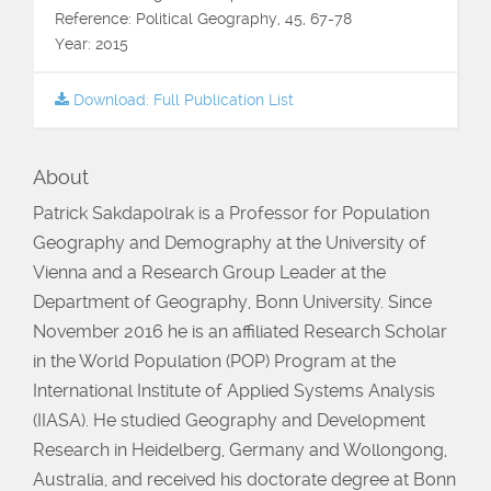
Reference: Political Geography, 45, 67-78
Year: 2015
Download: Full Publication List
About
Patrick Sakdapolrak is a Professor for Population
Geography and Demography at the University of
Vienna and a Research Group Leader at the
Department of Geography, Bonn University. Since
November 2016 he is an affiliated Research Scholar
in the World Population (POP) Program at the
International Institute of Applied Systems Analysis
(IIASA). He studied Geography and Development
Research in Heidelberg, Germany and Wollongong,
Australia, and received his doctorate degree at Bonn