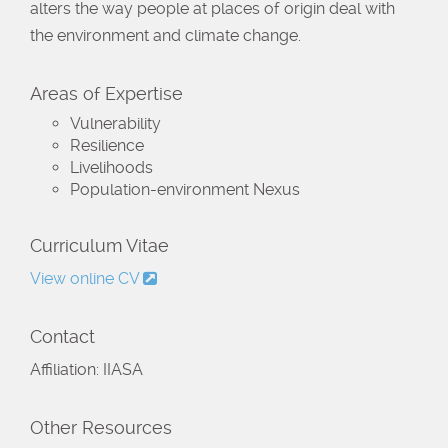
alters the way people at places of origin deal with
the environment and climate change.
Areas of Expertise
Vulnerability
Resilience
Livelihoods
Population-environment Nexus
Curriculum Vitae
View online CV
Contact
Affiliation: IIASA
Other Resources