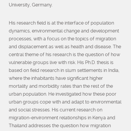
University, Germany.
His research field is at the interface of population
dynamics, environmental change and development
processes, with a focus on the topics of migration
and displacement as well as health and disease. The
central theme of his research is the question of how
vulnerable groups live with risk. His Ph.D. thesis is
based on field research in slum settlements in India,
where the inhabitants have significant higher
mortality and morbidity rates than the rest of the
urban population. He investigated how these poor
urban groups cope with and adapt to environmental
and social stresses. His current research on
migration-environment relationships in Kenya and
Thailand addresses the question how migration