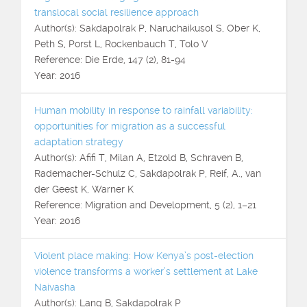
translocal social resilience approach
Author(s): Sakdapolrak P, Naruchaikusol S, Ober K,
Peth S, Porst L, Rockenbauch T, Tolo V
Reference: Die Erde, 147 (2), 81-94
Year: 2016
Human mobility in response to rainfall variability:
opportunities for migration as a successful
adaptation strategy
Author(s): Afifi T, Milan A, Etzold B, Schraven B,
Rademacher-Schulz C, Sakdapolrak P, Reif, A., van
der Geest K, Warner K
Reference: Migration and Development, 5 (2), 1–21
Year: 2016
Violent place making: How Kenya’s post-election
violence transforms a worker’s settlement at Lake
Naivasha
Author(s): Lang B, Sakdapolrak P