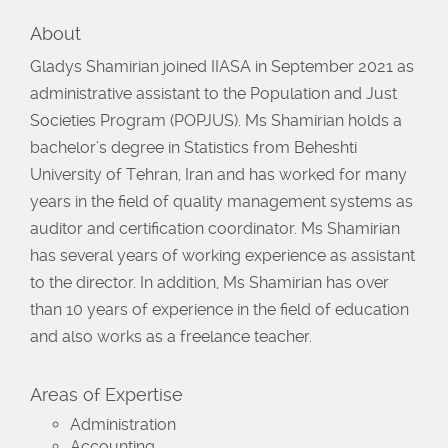
About
Gladys Shamirian joined IIASA in September 2021 as
administrative assistant to the Population and Just
Societies Program (POPJUS). Ms Shamirian holds a
bachelor’s degree in Statistics from Beheshti
University of Tehran, Iran and has worked for many
years in the field of quality management systems as
auditor and certification coordinator. Ms Shamirian
has several years of working experience as assistant
to the director. In addition, Ms Shamirian has over
than 10 years of experience in the field of education
and also works as a freelance teacher.
Areas of Expertise
Administration
Accounting