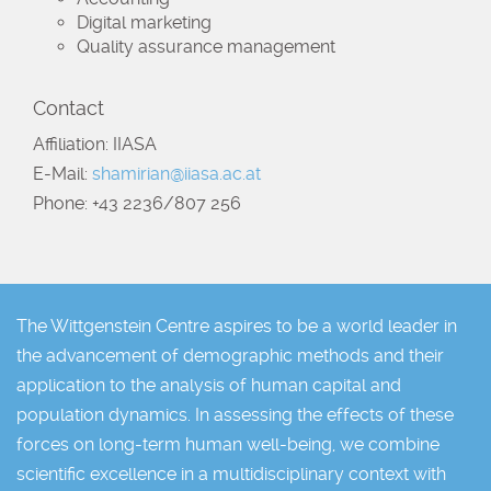
Digital marketing
Quality assurance management
Contact
Affiliation: IIASA
E-Mail:
shamirian@iiasa.ac.at
Phone: +43 2236/807 256
The Wittgenstein Centre aspires to be a world leader in
the advancement of demographic methods and their
application to the analysis of human capital and
population dynamics. In assessing the effects of these
forces on long-term human well-being, we combine
scientific excellence in a multidisciplinary context with