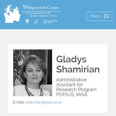
Menu
Togg
navig
Gladys
Shamirian
Administrative
Assistant for
Research Program
POPJUS, IIASA
E-Mail:
shamirian@iiasa.ac.at