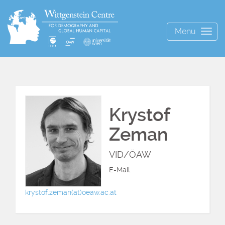
Menu
Togg
navig
Krystof
Zeman
VID/ÖAW
E-Mail:
krystof.zeman(at)oeaw.ac.at