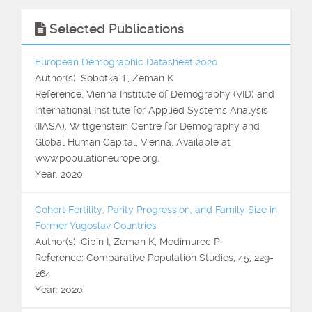
Selected Publications
European Demographic Datasheet 2020
Author(s): Sobotka T, Zeman K
Reference: Vienna Institute of Demography (VID) and
International Institute for Applied Systems Analysis
(IIASA). Wittgenstein Centre for Demography and
Global Human Capital, Vienna. Available at
www.populationeurope.org.
Year: 2020
Cohort Fertility, Parity Progression, and Family Size in
Former Yugoslav Countries
Author(s): Cipin I, Zeman K, Medimurec P
Reference: Comparative Population Studies, 45, 229-
264
Year: 2020