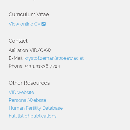
Curriculum Vitae
View online CV
Contact
Affiliation: VID/ÖAW
E-Mail:
krystof.zeman(at)oeaw.ac.at
Phone: +43 1 31336 7724
Other Resources
VID website
Personal Website
Human Fertility Database
Full list of publications