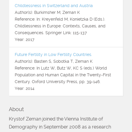
Childlessness in Switzerland and Austria
Author(s): Burkimsher M, Zeman K
Reference: In: Kreyenfeld M, Konietzka D (Eds.).
Childlessness in Europe: Contexts, Causes, and
Consequences. Springer Link: 115-137
Year: 2017
Future Fertility in Low Fertility Countries.
Author(s): Basten S, Sobotka T, Zeman K
Reference: In Lutz W, Butz W, KC S (eds.) World
Population and Human Capital in the Twenty-First
Century. Oxford University Press, pp. 39-146.
Year: 2014
About
Krystof Zeman joined the Vienna Institute of
Demography in September 2008 as a research