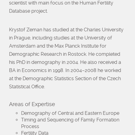
scientist with main focus on the Human Fertility
Database project.
Krystof Zeman has studied at the Charles University
in Prague, including studies at the University of
Amsterdam and the Max Planck Institute for
Demographic Research in Rostock. He completed
his PhD in demography in 2004. He also received a
BA in Economics in 1998. In 2004–2008 he worked
at the Demographic Statistics Section of the Czech
Statistical Office.
Areas of Expertise
Demography of Central and Eastern Europe
Timing and Sequencing of Family Formation
Process
Fertility Data