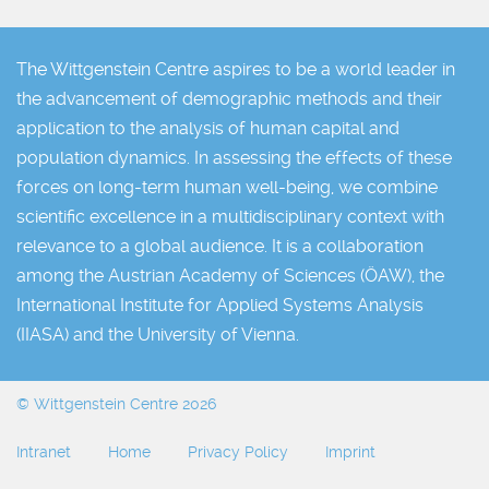
The Wittgenstein Centre aspires to be a world leader in
the advancement of demographic methods and their
application to the analysis of human capital and
population dynamics. In assessing the effects of these
forces on long-term human well-being, we combine
scientific excellence in a multidisciplinary context with
relevance to a global audience. It is a collaboration
among the Austrian Academy of Sciences (ÖAW), the
International Institute for Applied Systems Analysis
(IIASA) and the University of Vienna.
© Wittgenstein Centre 2026
Intranet
Home
Privacy Policy
Imprint