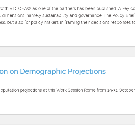
t with VID-OEAW as one of the partners has been published. A key con
dimensions, namely sustainability and governance. The Policy Brief
ss, but also for policy makers in framing their decisions responses 
n on Demographic Projections
population projections at this Work Session Rome from 29-31 October