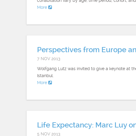
cohabitation vary by age, time period, cohort, and
More
Perspectives from Europe a
7 NOV 2013
Wolfgang Lutz was invited to give a keynote at 
Istanbul.
More
Life Expectancy: Marc Luy o
5 NOV 2013