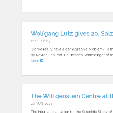
Wolfgang Lutz gives 20. Sal
12 SEP 2013
"Do we really have a demographic problem?" is th
by Rektor Univ.Prof. Dr. Heinrich Schmidinger of 
More
The Wittgenstein Centre at 
26 AUG 2013
The International Union for the Scientific Study 