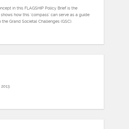
cept in this FLAGSHIP Policy Brief is the
 shows how this ‘compass’ can serve as a guide
to the Grand Societal Challenges (GSC).
 2013.