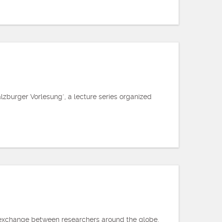
zburger Vorlesung", a lecture series organized
es exchange between researchers around the globe,