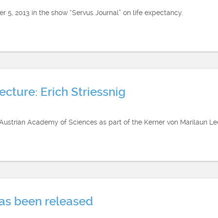
 5, 2013 in the show “Servus Journal” on life expectancy.
cture: Erich Striessnig
e Austrian Academy of Sciences as part of the Kerner von Marilaun 
has been released