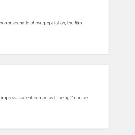
orror scenario of overpopulation, the film
ly improve current human well-being?" can be