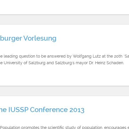
zburger Vorlesung
e leading question to be answered by Wolfgang Lutz at the 20th "Sal
the University of Salzburg and Salzburg's mayor Dr. Heinz Schaden.
the IUSSP Conference 2013
of Population promotes the scientific study of population, encourag