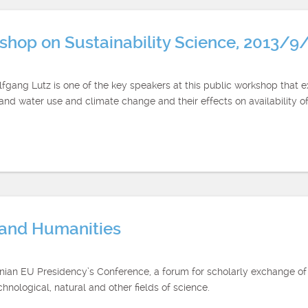
rkshop on Sustainability Science, 2013/9
gang Lutz is one of the key speakers at this public workshop that e
d and water use and climate change and their effects on availability 
s and Humanities
uanian EU Presidency’s Conference, a forum for scholarly exchange 
hnological, natural and other fields of science.