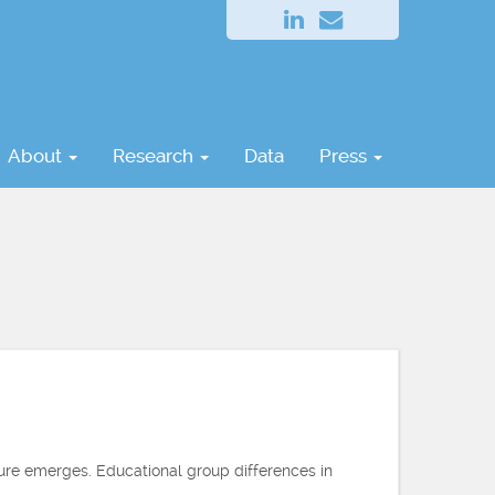
About
Research
Data
Press
ture emerges. Educational group differences in