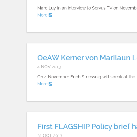
Marc Luy in an interview to Servus TV on November
More
OeAW Kerner von Marilaun Le
4 NOV 2013
On 4 November Erich Striessnig will speak at th
More
First FLAGSHIP Policy brief 
31 OCT 2013