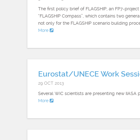
The first policy brief of FLAGSHIP, an FP7-projec
“FLAGSHIP Compass”, which contains two general 
not only for the FLAGSHIP scenario building proce
More
Eurostat/UNECE Work Sessio
29 OCT 2013
Several WiC scientists are presenting new IIASA 
More