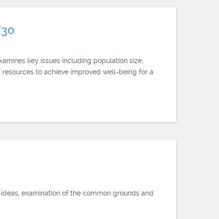
/30
xamines key issues including population size,
of resources to achieve improved well-being for a
of ideas, examination of the common grounds and