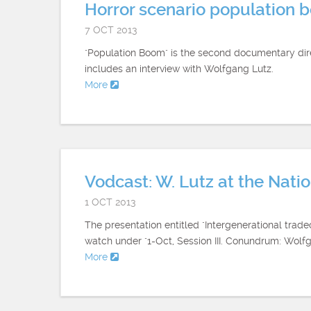
Horror scenario population 
7 OCT 2013
"Population Boom" is the second documentary direc
includes an interview with Wolfgang Lutz.
More
Vodcast: W. Lutz at the Nat
1 OCT 2013
The presentation entitled "Intergenerational trad
watch under "1-Oct, Session III. Conundrum: Wolf
More