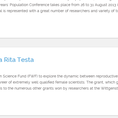
s years' Population Conference takes place from 26 to 31 August 2013
s represented with a great number of researchers and variety of topi
a Rita Testa
ian Science Fund (FWF) to explore the dynamic between reproductive
er of extremely well qualified female scientists. The grant, which go
 to the numerous other grants won by researchers at the Wittgen