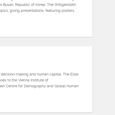
 in Busan, Republic of Korea. The Wittgenstein
cs, giving presentations, featuring posters,
 decision-making and human capital. The Elise
es to the Vienna Institute of
stein Centre for Demography and Global Human