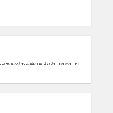
Lectures about education as disaster managemen.