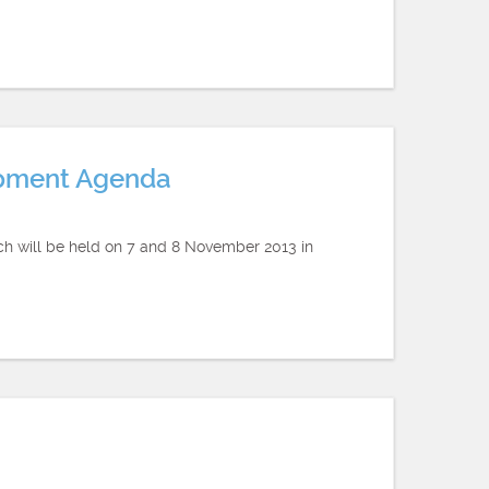
opment Agenda
ch will be held on 7 and 8 November 2013 in