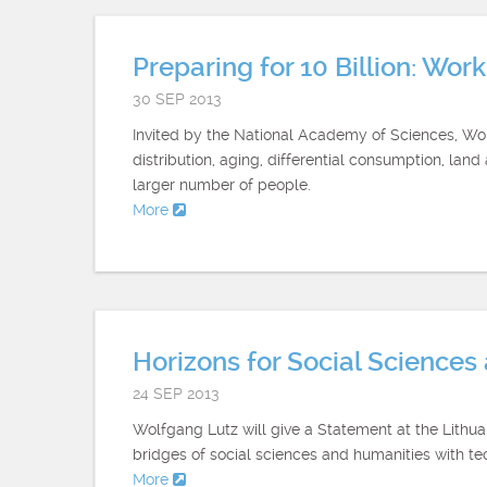
Preparing for 10 Billion: Wo
30 SEP 2013
Invited by the National Academy of Sciences, Wolf
distribution, aging, differential consumption, lan
larger number of people.
More
Horizons for Social Science
24 SEP 2013
Wolfgang Lutz will give a Statement at the Lith
bridges of social sciences and humanities with tec
More