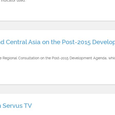
 indicator used.
nd Central Asia on the Post-2015 Devel
the Regional Consultation on the Post-2015 Development Agenda, whi
n Servus TV