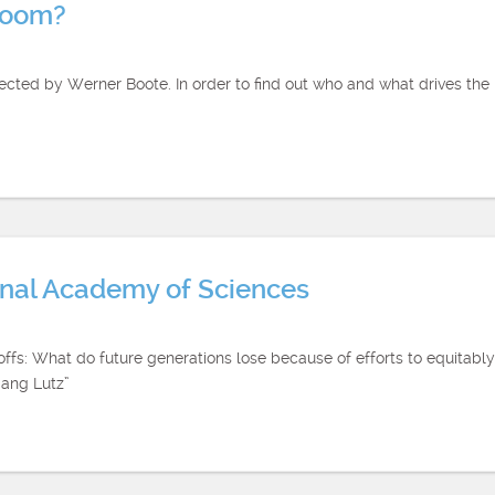
boom?
ted by Werner Boote. In order to find out who and what drives the h
ional Academy of Sciences
eoffs: What do future generations lose because of efforts to equitab
gang Lutz”