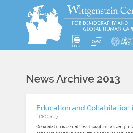
News Archive 2013
Education and Cohabitation i
1 DEC 2013
Cohabitation is sometimes thought of as being inv