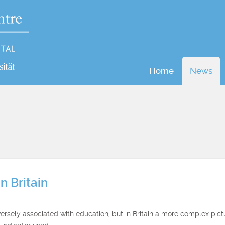
Home
News
n Britain
ersely associated with education, but in Britain a more complex pic