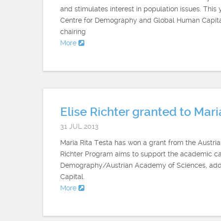
and stimulates interest in population issues. Thi
Centre for Demography and Global Human Capital i
chairing
More
Elise Richter granted to Mari
31 JUL 2013
Maria Rita Testa has won a grant from the Austr
Richter Program aims to support the academic care
Demography/Austrian Academy of Sciences, adds
Capital.
More