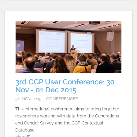
3rd GGP User Conference: 30
Nov - 01 Dec 2015
30 NOV 2015
CONFERENCES
This international conference aims to bring together
researchers working with data from the Generations
and Gender Survey and the GGP Contextual
Database.
More