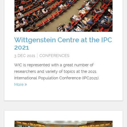
Wittgenstein Centre at the IPC
2021
3 DEC 2021
CONFERENCES
WIC is represented with a great number of
researchers and variety of topics at the 2021
International Population Conference (IPC2021).
More