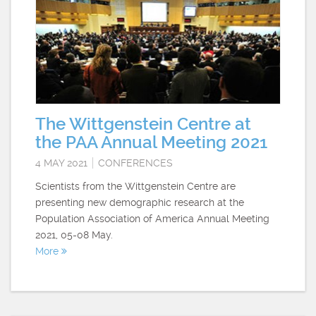
The Wittgenstein Centre at
the PAA Annual Meeting 2021
4 MAY 2021
CONFERENCES
Scientists from the Wittgenstein Centre are
presenting new demographic research at the
Population Association of America Annual Meeting
2021, 05-08 May.
More