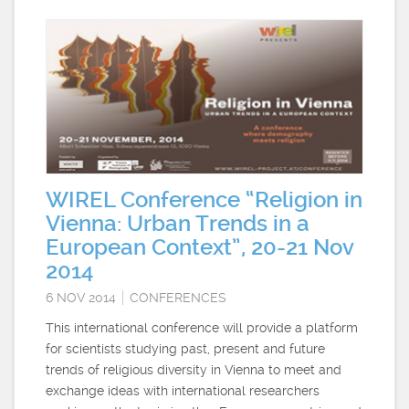
WIREL Conference “Religion in
Vienna: Urban Trends in a
European Context”, 20-21 Nov
2014
6 NOV 2014
CONFERENCES
This international conference will provide a platform
for scientists studying past, present and future
trends of religious diversity in Vienna to meet and
exchange ideas with international researchers