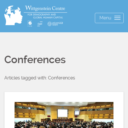
Menu
Togg
navig
Conferences
Articles tagged with: Conferences