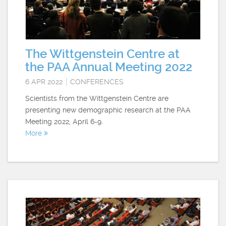
The Wittgenstein Centre at
the PAA Annual Meeting 2022
6 APR 2022
CONFERENCES
Scientists from the Wittgenstein Centre are
presenting new demographic research at the PAA
Meeting 2022, April 6-9.
More