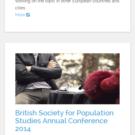
working on the topic in other European countries and
cities.
More
British Society for Population
Studies Annual Conference
2014