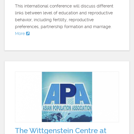
This international conference will discuss different
links between level of education and reproductive
behavior, including fertility, reproductive
preferences, partnership formation and marriage.
More
The Wittgenstein Centre at