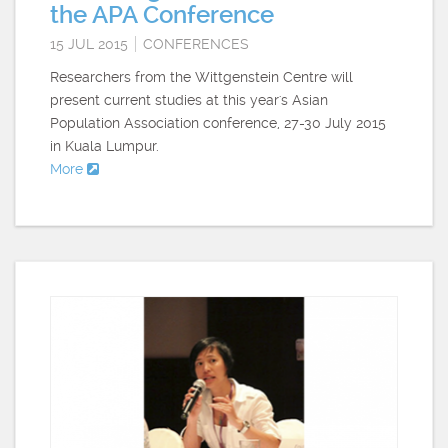
the APA Conference
15 JUL 2015
CONFERENCES
Researchers from the Wittgenstein Centre will
present current studies at this year's Asian
Population Association conference, 27-30 July 2015
in Kuala Lumpur.
More