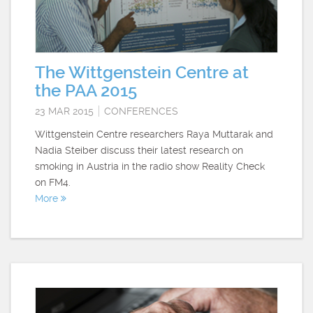
The Wittgenstein Centre at
the PAA 2015
23 MAR 2015
CONFERENCES
Wittgenstein Centre researchers Raya Muttarak and
Nadia Steiber discuss their latest research on
smoking in Austria in the radio show Reality Check
on FM4.
More