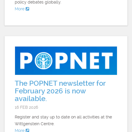
policy debates globally.
More
The POPNET newsletter for
February 2026 is now
available.
16 FEB 2026
Register and stay up to date on all activities at the
Wittgenstein Centre.
More