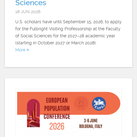
Sciences
18 JUN 2026
U.S. scholars have until September 15, 2026, to apply
for the Fulbright Visiting Professorship at the Faculty
of Social Sciences for the 2027–28 academic year
(starting in October 2027 or March 2028).
More