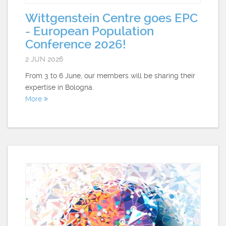
Wittgenstein Centre goes EPC
- European Population
Conference 2026!
2 JUN 2026
From 3 to 6 June, our members will be sharing their
expertise in Bologna.
More