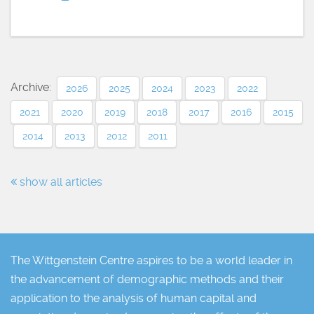
Archive:
2026
2025
2024
2023
2022
2021
2020
2019
2018
2017
2016
2015
2014
2013
2012
2011
show all articles
The Wittgenstein Centre aspires to be a world leader in
the advancement of demographic methods and their
application to the analysis of human capital and