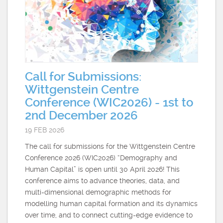
Call for Submissions:
Wittgenstein Centre
Conference (WIC2026) - 1st to
2nd December 2026
19 FEB 2026
The call for submissions for the Wittgenstein Centre
Conference 2026 (WIC2026) “Demography and
Human Capital” is open until 30 April 2026! This
conference aims to advance theories, data, and
multi-dimensional demographic methods for
modelling human capital formation and its dynamics
over time, and to connect cutting-edge evidence to